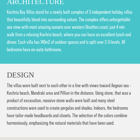
ARCHITECTURE
Kechria Bay Villas stand for a newly built complex of 3 independent holiday villas
that beautifully blend into surrounding nature. The complex offers unforgettable
sea view with most amazing sunsets over western Skiathos coast, just 4 min
walk from a relaxing Kechria beach, where you can have an excellent lunch and
dinner. Each villa has 140m2 of outdoor spaces and is split over 2-3 levels. All
bedrooms have en-suite bathrooms.
DESIGN
The villas were built next to each other in a line with views toward Aegean sea -
Kechria beach, Mandraki area and Pillion in the distance. Using stone, that was a
product of excavation, massive stone walls were built and many steel
constructions were used to create pergolas and shades. Indoors, the bedrooms
have tailor-made headboards and closets. The selection of the colors combine
harmoniously, emphasizing the natural materials that have been used.