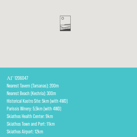
ΑΓ 1206047

Nearest Tavern (Tarsanas): 200m

Nearest Beach (Kechria): 300m 

Historical Kastro Site: 5km (with 4WD)

Parissis Winery: 5,5km (with 4WD)

Skiathos Health Center: 9km 

Skiathos Town and Port: 11km 

Skiathos Airport: 12km 