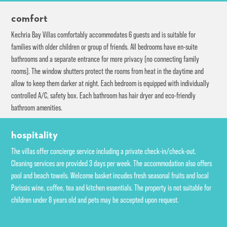
comfort
Kechria Bay Villas comfortably accommodates 6 guests and is suitable for
families with older children or group of friends. All bedrooms have en-suite
bathrooms and a separate entrance for more privacy (no connecting family
rooms). The window shutters protect the rooms from heat in the daytime and
allow to keep them darker at night. Each bedroom is equipped with individually
controlled A/C, safety box. Each bathroom has hair dryer and eco-friendly
bathroom amenities.
hospitality
The villas offer concierge service including a private check-in/check-out.
Cleaning services are provided 3 days per week. The accommodation also offers
pool and beach towels. Welcome basket incudes fresh seasonal fruits and local
Parissis wine, coffee, tea and kitchen essentials. The property is not suitable for
children under 8 years old and pets may be accepted upon request.