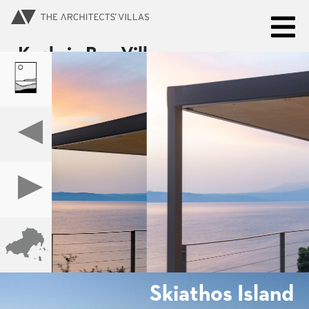
Kechria Bay Villas
SKIATHOS ISLAND
BOOK NOW
Skiathos Island