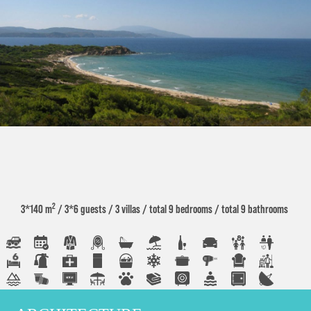
2
3*140 m
/ 3*6 guests
/ 3 villas
/ total 9 bedrooms
/ total 9 bathrooms